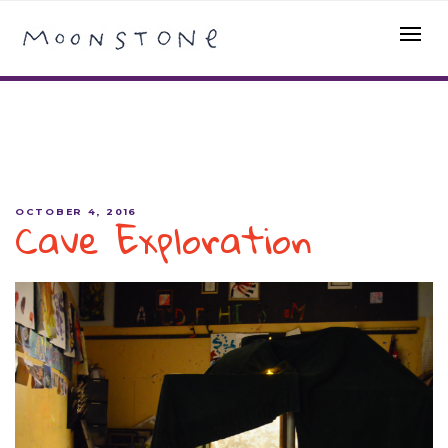
Cave Exploration
OCTOBER 4, 2016