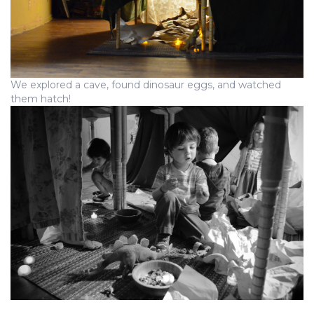
We explored a cave, found dinosaur eggs, and watched
them hatch!