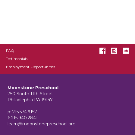
FAQ
Testimonials
Employment Opportunities
Moonstone Preschool
750 South 11th Street
Philadlephia PA 19147
p: 215.574.9157
f: 215.940.2841
learn@moonstonepreschool.org