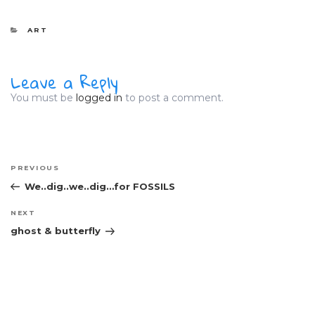
CATEGORIES
ART
Leave a Reply
You must be
logged in
to post a comment.
Post
Previous
PREVIOUS
navigation
Post
We..dig..we..dig…for FOSSILS
Next
NEXT
Post
ghost & butterfly