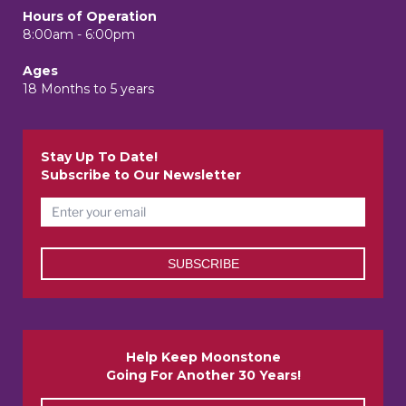
Hours of Operation
8:00am - 6:00pm
Ages
18 Months to 5 years
Stay Up To Date!
Subscribe to Our Newsletter
Help Keep Moonstone
Going For Another 30 Years!