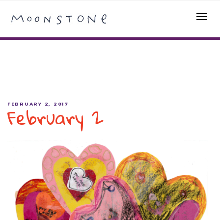
February 2
FEBRUARY 2, 2017