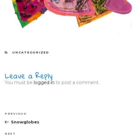
CATEGORIES
UNCATEGORIZED
Leave a Reply
You must be
logged in
to post a comment.
Post
Previous
PREVIOUS
navigation
Post
Snowglobes
Next
NEXT