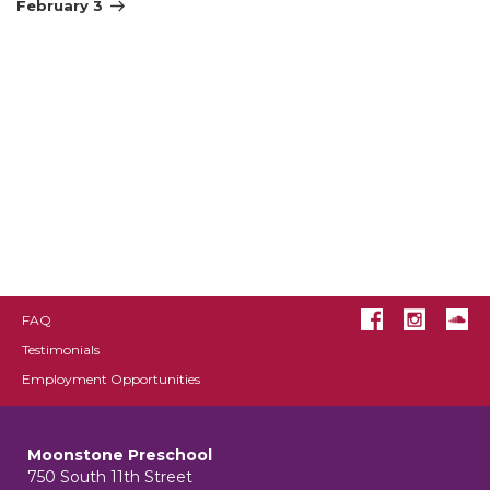
Post
February 3
FAQ
Testimonials
Employment Opportunities
Moonstone Preschool
750 South 11th Street