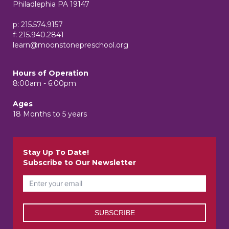
Philadlephia PA 19147
p: 215.574.9157
f: 215.940.2841
learn@moonstonepreschool.org
Hours of Operation
8:00am - 6:00pm
Ages
18 Months to 5 years
Stay Up To Date!
Subscribe to Our Newsletter